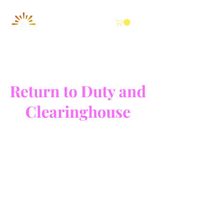
Return to Duty and
Clearinghouse
Worldwide Testing
250
US
1 hr
1
$250
dollars
h
Wilson Road
|
The Woodlands