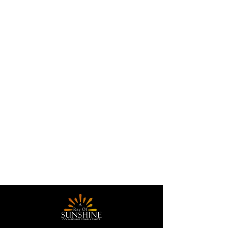
Contact Details
4830 Wilson Road ste 300,
Humble, Texas 77396, United
States
A Ray of Sunshine
Counseling Consultants,
LLC, Timberloch Place, The
Woodlands, TX, USA