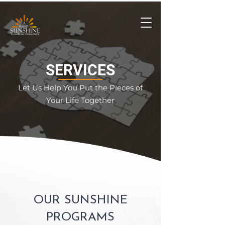
SERVICES
Let Us Help You Put the Pieces of
Your Life Together
OUR SUNSHINE
PROGRAMS