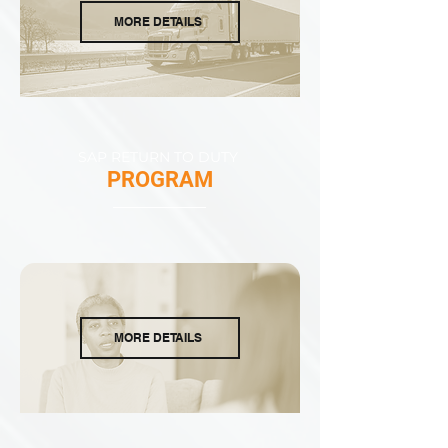
MORE DETAILS
SAP RETURN TO DUTY
PROGRAM
MORE DETAILS