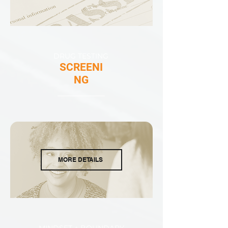
DRUG TESTING
SCREENI
NG
MORE DETAILS
MINDSET + BOUNDARY