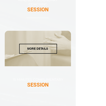
COACHING
SESSION
MORE DETAILS
15 MINUTES COMPLIMENTARY
SESSION