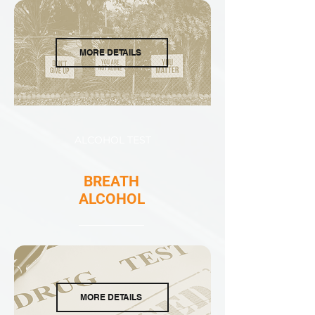
MORE DETAILS
ALCOHOL TEST
BREATH
ALCOHOL
MORE DETAILS