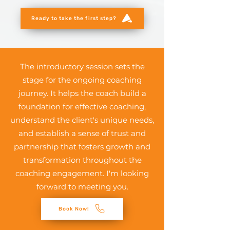
Ready to take the first step?
The introductory session sets the
stage for the ongoing coaching
journey. It helps the coach build a
foundation for effective coaching,
understand the client's unique needs,
and establish a sense of trust and
partnership that fosters growth and
transformation throughout the
coaching engagement. I'm looking
forward to meeting you.
Book Now!