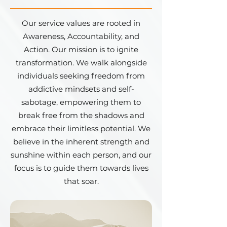
Our service values are rooted in
Awareness, Accountability, and
Action. Our mission is to ignite
transformation. We walk alongside
individuals seeking freedom from
addictive mindsets and self-
sabotage, empowering them to
break free from the shadows and
embrace their limitless potential. We
believe in the inherent strength and
sunshine within each person, and our
focus is to guide them towards lives
that soar.