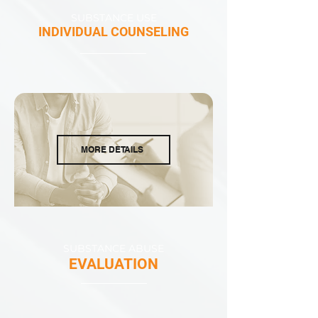
SUBSTANCE USE
INDIVIDUAL COUNSELING
MORE DETAILS
SUBSTANCE ABUSE
EVALUATION